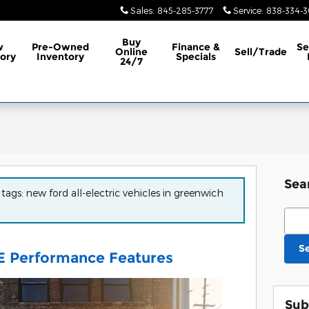
Sales
:
845-285-3777
Service
:
838-334-
Buy
w
Pre-Owned
Finance &
Se
Online
Sell/Trade
ory
Inventory
Specials
24/7
Sea
 tags: new ford all-electric vehicles in greenwich
Sear
S
E Performance Features
Sub