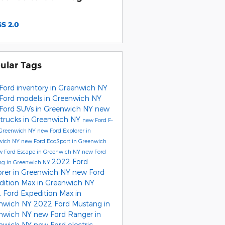
S 2.0
ular Tags
Ford inventory in Greenwich NY
Ford models in Greenwich NY
Ford SUVs in Greenwich NY
new
 trucks in Greenwich NY
new Ford F-
 Greenwich NY
new Ford Explorer in
wich NY
new Ford EcoSport in Greenwich
w Ford Escape in Greenwich NY
new Ford
2022 Ford
ng in Greenwich NY
orer in Greenwich NY
new Ford
dition Max in Greenwich NY
 Ford Expedition Max in
nwich NY
2022 Ford Mustang in
nwich NY
new Ford Ranger in
nwich NY
new Ford electric