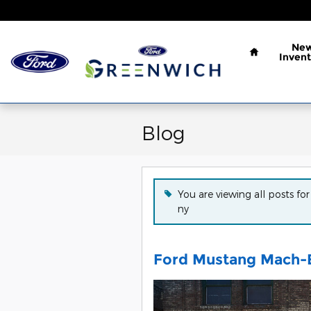
Skip to main content
Home
Ne
Invent
Blog
You are viewing all posts for
ny
Ford Mustang Mach-