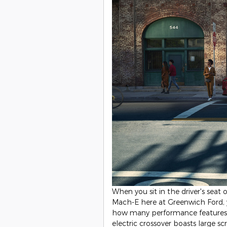
When you sit in the driver's seat
Mach-E here at Greenwich Ford, y
how many performance features a
electric crossover boasts large s