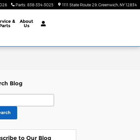
3026
Parts
:
838-334-3025
1111 State Route 29
Greenwich
,
NY
12834
rvice &
About
Parts
Us
rch Blog
ch Blog
earch
scribe to Our Blog