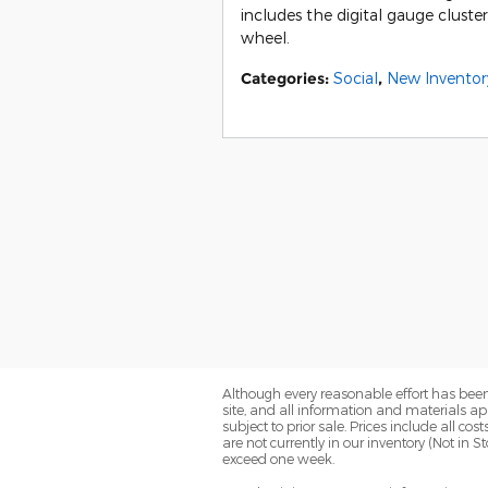
includes the digital gauge cluste
wheel.
Categories
:
Social
,
New Inventor
Although every reasonable effort has been
site, and all information and materials app
subject to prior sale. Prices include all co
are not currently in our inventory (Not in 
exceed one week.