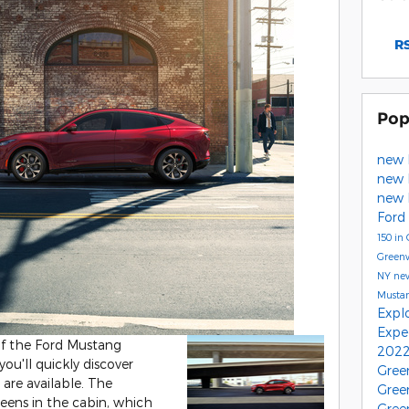
RS
Pop
new 
new 
new 
Ford
150 in
Green
NY
ne
Musta
Expl
Expe
 of the Ford Mustang
2022
ou'll quickly discover
Gree
re available. The
Gree
creens in the cabin, which
Gree