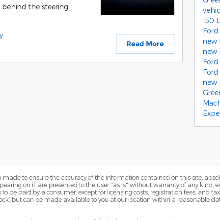
r behind the steering
vehi
150 
Ford
y
new 
Read More
new 
Ford
Ford
new F
Gree
Mach
Expe
 made to ensure the accuracy of the information contained on this site, abs
earing on it, are presented to the user "as is" without warranty of any kind, eit
sts to be paid by a consumer, except for licensing costs, registration fees, and t
Stock) but can be made available to you at our location within a reasonable dat