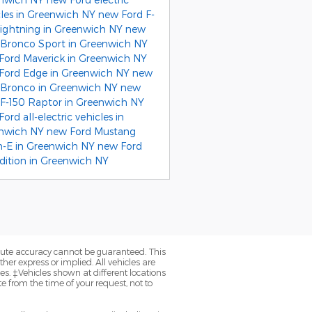
cles in Greenwich NY
new Ford F-
Lightning in Greenwich NY
new
 Bronco Sport in Greenwich NY
Ford Maverick in Greenwich NY
Ford Edge in Greenwich NY
new
 Bronco in Greenwich NY
new
 F-150 Raptor in Greenwich NY
ord all-electric vehicles in
nwich NY
new Ford Mustang
-E in Greenwich NY
new Ford
dition in Greenwich NY
olute accuracy cannot be guaranteed. This
her express or implied. All vehicles are
axes. ‡Vehicles shown at different locations
e from the time of your request, not to