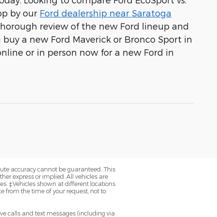
op by our
Ford dealership near Saratoga
thorough review of the new Ford lineup and
u buy a new Ford Maverick or Bronco Sport in
 online or in person now for a new Ford in
olute accuracy cannot be guaranteed. This
her express or implied. All vehicles are
axes. ‡Vehicles shown at different locations
e from the time of your request, not to
ve calls and text messages (including via