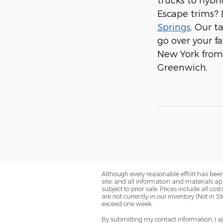
Escape trims? 
Springs
. Our 
go over your f
New York from u
Greenwich.
Although every reasonable effort has been
site, and all information and materials app
subject to prior sale. Prices include all co
are not currently in our inventory (Not in 
exceed one week.
By submitting my contact information, I ag