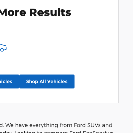
More Results
icles
Shop All Vehicles
ord. We have everything from Ford SUVs and
oday. Looking to compare Ford EcoSport vs.