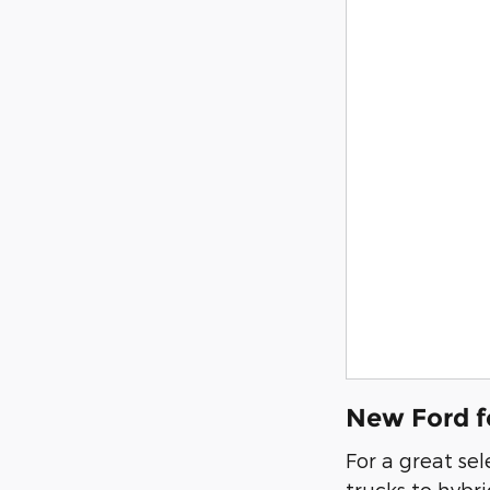
New Ford f
For a great se
trucks to hybr