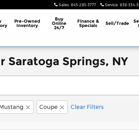
Sales
:
845-285-3777
Service
:
838-334-
Buy
w
Pre-Owned
Finance &
Se
Online
Sell/Trade
ory
Inventory
Specials
24/7
r Saratoga Springs, NY
Mustang
Coupe
Clear Filters