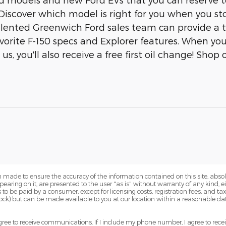
Discover which model is right for you when you st
talented Greenwich Ford sales team can provide a 
avorite F-150 specs and Explorer features. When yo
s, you'll also receive a free first oil change! Shop
 made to ensure the accuracy of the information contained on this site, abs
earing on it, are presented to the user "as is" without warranty of any kind, eit
sts to be paid by a consumer, except for licensing costs, registration fees, and t
Stock) but can be made available to you at our location within a reasonable dat
ree to receive communications. If I include my phone number, I agree to recei