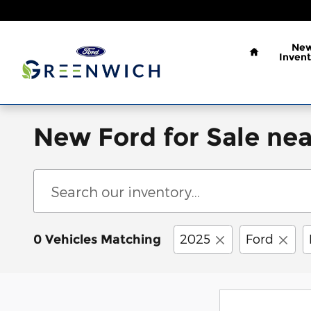
Skip to main content
Home
Ne
Invent
New Ford for Sale nea
2025
Ford
0 Vehicles Matching