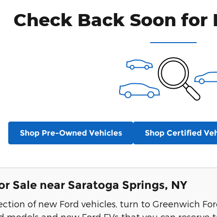
Check Back Soon for 
Shop Pre-Owned Vehicles
Shop Certified Veh
or Sale near Saratoga Springs, NY
lection of new Ford vehicles, turn to Greenwich F
id models and new Ford EVs that you can reserve t