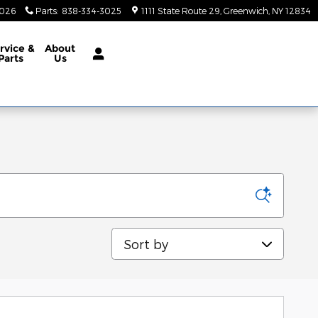
3026
Parts
:
838-334-3025
1111 State Route 29
Greenwich
,
NY
12834
rvice &
About
Parts
Us
Sort by