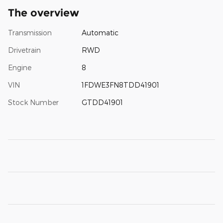
The overview
Transmission
Automatic
Drivetrain
RWD
Engine
8
VIN
1FDWE3FN8TDD41901
Stock Number
GTDD41901