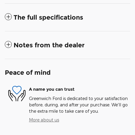
The full specifications
Notes from the dealer
Peace of mind
A name you can trust
Greenwich Ford is dedicated to your satisfaction
before, during, and after your purchase. We'll go
the extra mile to take care of you.
More about us