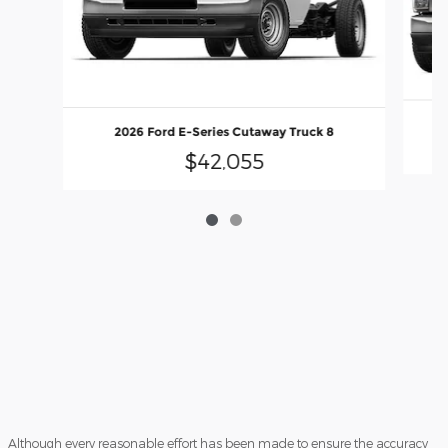
2026 Ford E-Series Cutaway Truck 8
$42,055
Although every reasonable effort has been made to ensure the accuracy