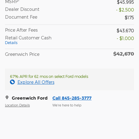
MSRP
$45,995
Dealer Discount
- $2,500
Document Fee
$175
Price After Fees
$43,670
Retail Customer Cash
- $1,000
Details
$42,670
Greenwich Price
6.7% APR for 62 mos on select Ford models
Explore All Offers
Greenwich Ford
Call 845-285-3777
Location Details
We’re here to help