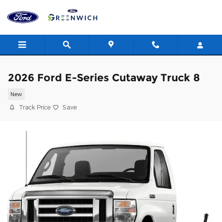
Skip to main content
2026 Ford E-Series Cutaway Truck 8
New
Track Price
Save