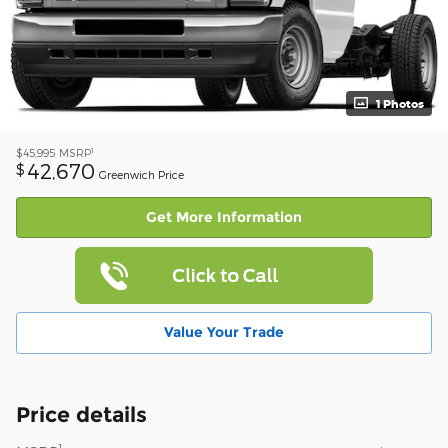
1 Photos
1
$45,995
MSRP
42,670
$
Greenwich Price
Get More Information
Value Your Trade
Price details
1