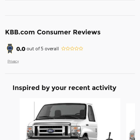
KBB.com Consumer Reviews
0.0
out of
5
overall
Privacy
Inspired by your recent activity
Slide 1 of 2