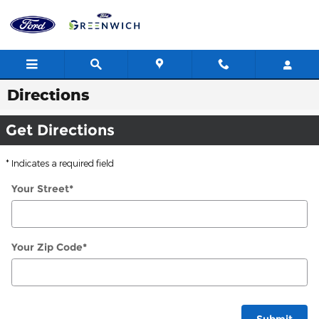
Skip to main content
Directions
Get Directions
* Indicates a required field
Your Street
*
Your Zip Code
*