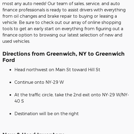
most any auto needs! Our team of sales, service, and auto
finance professionals is ready to assist drivers with everything
from oil changes and brake repair to buying or leasing a
vehicle. Be sure to check out our array of online shopping
tools to get an early start on everything from figuring out a
finance option to browsing our latest selection of new and
used vehicles.
Directions from Greenwich, NY to Greenwich
Ford
Head northwest on Main St toward Hill St
Continue onto NY-29 W
At the traffic circle, take the 2nd exit onto NY-29 W/NY-
40 S
Destination will be on the right