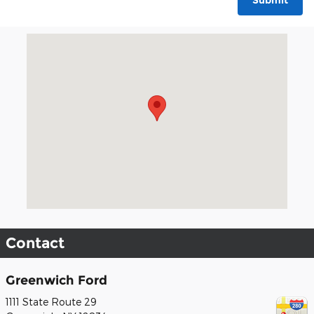
Submit
Visit us at: 1111 State Route 29 Greenwich, NY 12834
Contact
Greenwich Ford
1111 State Route 29