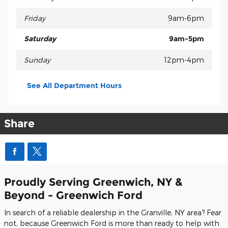
Friday
9am-6pm
Saturday
9am-5pm
Sunday
12pm-4pm
See All Department Hours
Share
Proudly Serving Greenwich, NY &
Beyond - Greenwich Ford
In search of a reliable dealership in the Granville, NY area? Fear
not, because Greenwich Ford is more than ready to help with