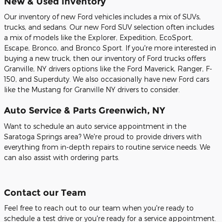
New & Used Inventory
Our inventory of new Ford vehicles includes a mix of SUVs,
trucks, and sedans. Our new Ford SUV selection often includes
a mix of models like the Explorer, Expedition, EcoSport,
Escape, Bronco, and Bronco Sport. If you're more interested in
buying a new truck, then our inventory of Ford trucks offers
Granville, NY drivers options like the Ford Maverick, Ranger, F-
150, and Superduty. We also occasionally have new Ford cars
like the Mustang for Granville NY drivers to consider.
Auto Service & Parts Greenwich, NY
Want to schedule an auto service appointment in the
Saratoga Springs area? We're proud to provide drivers with
everything from in-depth repairs to routine service needs. We
can also assist with ordering parts.
Contact our Team
Feel free to reach out to our team when you're ready to
schedule a test drive or you're ready for a service appointment.