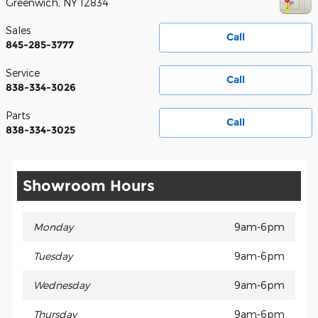
Greenwich
,
NY
12834
Sales
Call
845-285-3777
Service
Call
838-334-3026
Parts
Call
838-334-3025
Showroom Hours
Monday
9am-6pm
Tuesday
9am-6pm
Wednesday
9am-6pm
Thursday
9am-6pm