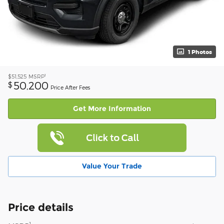
1 Photos
1
$51,525
MSRP
50,200
$
Price After Fees
Get More Information
Value Your Trade
Price details
1