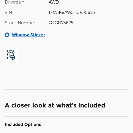
Drivetrain
AWD
VIN
1FM5K8AW5TGB75675
Stock Number
GTGB75675
Window Sticker
A closer look at what’s included
Included Options