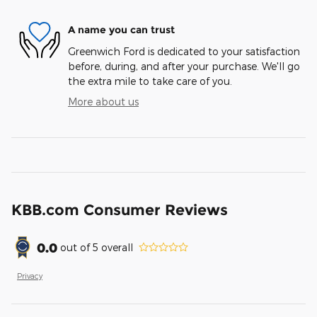
A name you can trust
Greenwich Ford is dedicated to your satisfaction
before, during, and after your purchase. We'll go
the extra mile to take care of you.
More about us
KBB.com Consumer Reviews
0.0
out of
5
overall
Privacy