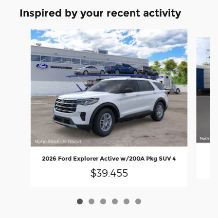
Inspired by your recent activity
Slide 1 of 6
2
2026 Ford Explorer Active w/200A Pkg SUV 4
$39,455