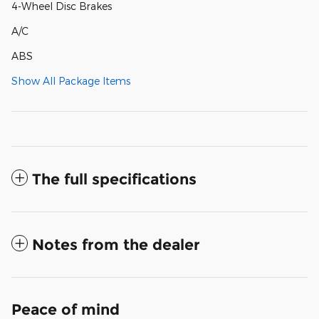
4-Wheel Disc Brakes
A/C
ABS
Show All Package Items
The full specifications
Notes from the dealer
Peace of mind