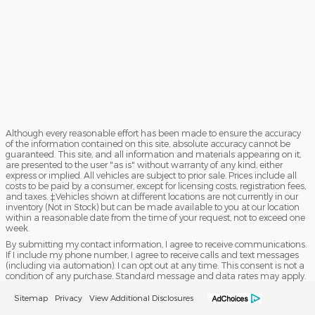
Although every reasonable effort has been made to ensure the accuracy
of the information contained on this site, absolute accuracy cannot be
guaranteed. This site, and all information and materials appearing on it,
are presented to the user "as is" without warranty of any kind, either
express or implied. All vehicles are subject to prior sale. Prices include all
costs to be paid by a consumer, except for licensing costs, registration fees,
and taxes. ‡Vehicles shown at different locations are not currently in our
inventory (Not in Stock) but can be made available to you at our location
within a reasonable date from the time of your request, not to exceed one
week.
By submitting my contact information, I agree to receive communications.
If I include my phone number, I agree to receive calls and text messages
(including via automation). I can opt out at any time. This consent is not a
condition of any purchase. Standard message and data rates may apply.
Sitemap
Privacy
View Additional Disclosures