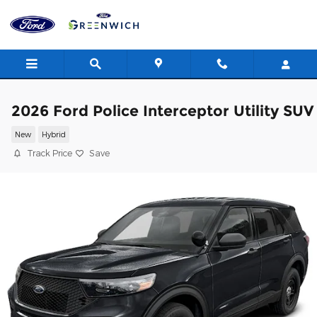
Skip to main content
2026 Ford Police Interceptor Utility SUV
New
Hybrid
Track Price
Save