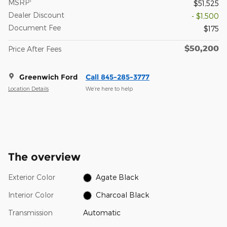
MSRP
$51,525
Dealer Discount
- $1,500
Document Fee
$175
$50,200
Price After Fees
Greenwich Ford
Call 845-285-3777
Location Details
We’re here to help
The overview
Exterior Color
Agate Black
Interior Color
Charcoal Black
Transmission
Automatic