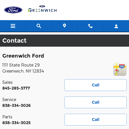
Skip to main content
Contact
Greenwich Ford
1111 State Route 29
Greenwich
,
NY
12834
Sales
Call
845-285-3777
Service
Call
838-334-3026
Parts
Call
838-334-3025