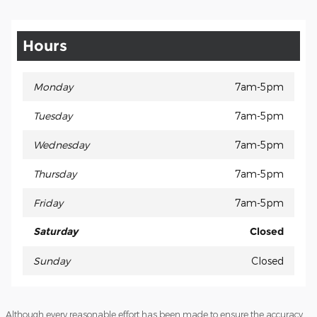
Hours
Monday
7am-5pm
Tuesday
7am-5pm
Wednesday
7am-5pm
Thursday
7am-5pm
Friday
7am-5pm
Saturday
Closed
Sunday
Closed
Although every reasonable effort has been made to ensure the accuracy